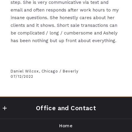
step. She is very communicative via text and
email and often responds after work hours to my
insane questions. She honestly cares about her
clients and it shows. Short sale transactions can
be complicated / long / cumbersome and Ashely
has been nothing but up front about everything.
Daniel Wilcox, Chicago / Beverly
07/12/2022
Office and Contact
Compass
Home
1643 N Milwaukee Ave, 1st Floor