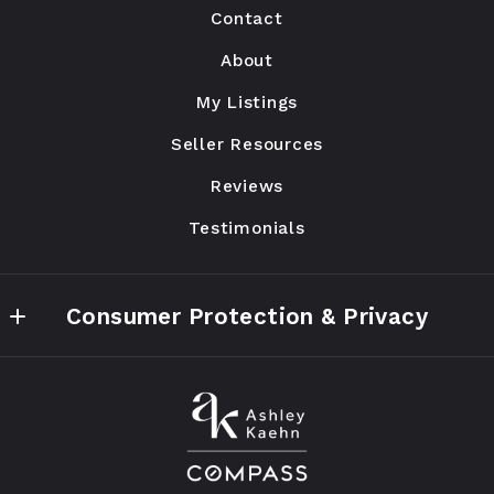
Contact
Chicago
IL 
About
60647
My Listings
US
Seller Resources
773.590.8200
ashley@ak-ww.com
Reviews
Testimonials
Consumer Protection & Privacy
Accessibility
DMCA Compliance
ashleykaehn.realtor Privacy Policy