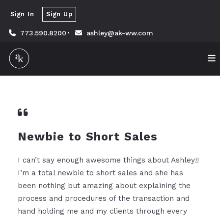
Sign In
Sign Up
773.590.8200
ashley@ak-ww.com
Newbie to Short Sales
I can’t say enough awesome things about Ashley!!
I’m a total newbie to short sales and she has
been nothing but amazing about explaining the
process and procedures of the transaction and
hand holding me and my clients through every