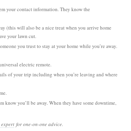
em your contact information. They know the
ay (this will also be a nice treat when you arrive home
ave your lawn cut.
omeone you trust to stay at your home while you’re away.
universal electric remote.
tails of your trip including when you’re leaving and where
ome.
 them know you’ll be away. When they have some downtime,
 expert
for one-on-one advice.