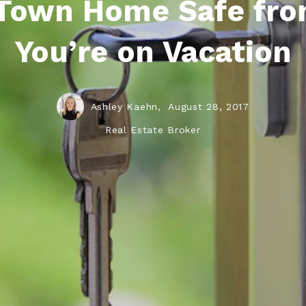
Town Home Safe fro
You’re on Vacation
Ashley Kaehn,
August 28, 2017
Real Estate Broker