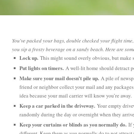
You’ve packed your bags, double checked your flight tim
you sip a frosty beverage on a sandy beach. Here are som
Lock up.
This might sound overly obvious, but make s
Put lights on timers.
A well-lit home should detract po
Make sure your mail doesn’t pile up.
A pile of newspa
friend or neighbor collect your mail and any packages 
idea because your mail carrier will know you’re away.
Keep a car parked in the driveway.
Your empty drivew
randomly during the day or overnight when they arriv
Keep your curtains or blinds as you normally do.
If 
different. Keep them as you normally do to not attract