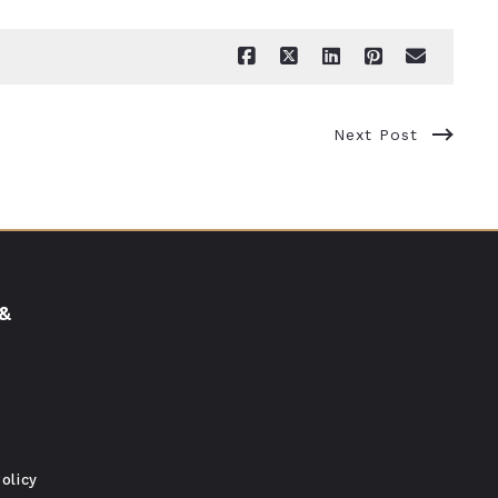
Next Post
 &
olicy