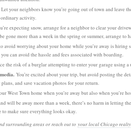
Let your neighbors know you’re going out of town and leave th
ordinary activity.
ou’re expecting snow, arrange for a neighbor to clear your drivew
o be gone more than a week in the spring or summer, arrange to h
o avoid worrying about your home while you’re away is hiring s
o you can avoid the hassle and fees associated with boarding.
e the risk of a burglar attempting to enter your garage using a 
 media.
You’re excited about your trip, but avoid posting the de
 plans, and save vacation photos for your return.
 your West Town home when you’re away but also when you’re h
 and will be away more than a week, there’s no harm in letting
e to make sure everything looks okay.
 and surrounding areas or reach out to
your local Chicago realty