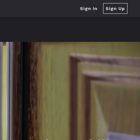
Sign In
Sign Up