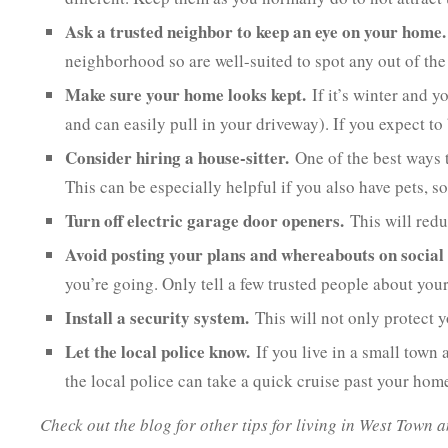
Ask a trusted neighbor to keep an eye on your home.
neighborhood so are well-suited to spot any out of the 
Make sure your home looks kept.
If it’s winter and y
and can easily pull in your driveway). If you expect t
Consider hiring a house-sitter.
One of the best ways t
This can be especially helpful if you also have pets, s
Turn off electric garage door openers.
This will reduc
Avoid posting your plans and whereabouts on social
you’re going. Only tell a few trusted people about your
Install a security system.
This will not only protect
Let the local police know.
If you live in a small town
the local police can take a quick cruise past your hom
Check out the blog for other tips for living in West Town