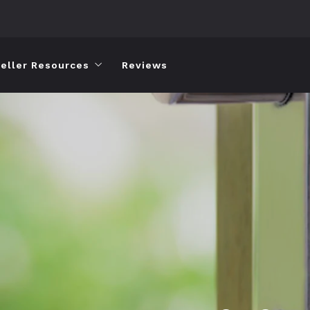
eller Resources
Reviews
Home Valuation
Short Sales
Short Sale Process and FAQs