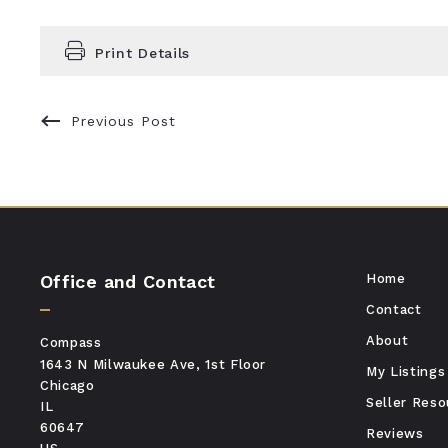
Print Details
Previous Post
Office and Contact
Home
Contact
About
Compass
1643 N Milwaukee Ave, 1st Floor
My Listings
Chicago
Seller Reso
IL 
60647
Reviews