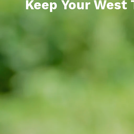
Keep Your West 