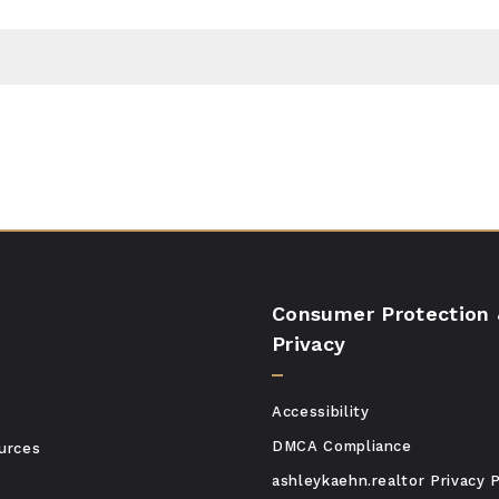
Consumer Protection
Privacy
Accessibility
DMCA Compliance
urces
ashleykaehn.realtor Privacy P