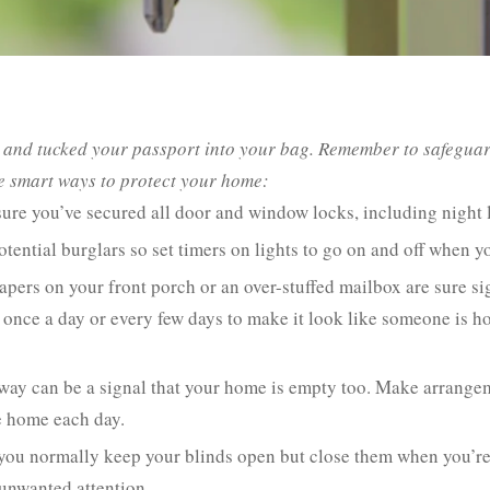
e, and tucked your passport into your bag. Remember to safegua
e smart ways to protect your home:
ure you’ve secured all door and window locks, including night 
tential burglars so set timers on lights to go on and off when 
pers on your front porch or an over-stuffed mailbox are sure si
once a day or every few days to make it look like someone is hom
ay can be a signal that your home is empty too. Make arrangeme
e home each day.
you normally keep your blinds open but close them when you’re o
 unwanted attention.