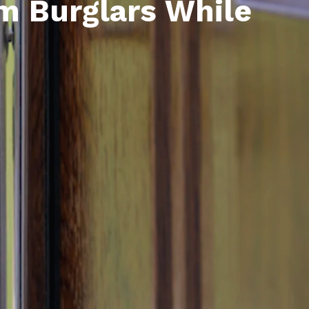
m Burglars While