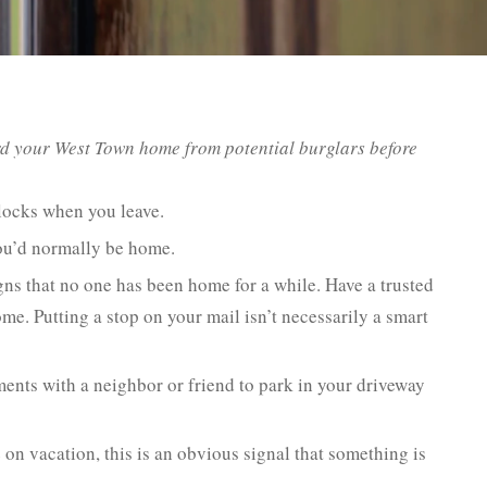
rd your West Town home from potential burglars before
locks when you leave.
you’d normally be home.
gns that no one has been home for a while. Have a trusted
e. Putting a stop on your mail isn’t necessarily a smart
nts with a neighbor or friend to park in your driveway
n vacation, this is an obvious signal that something is