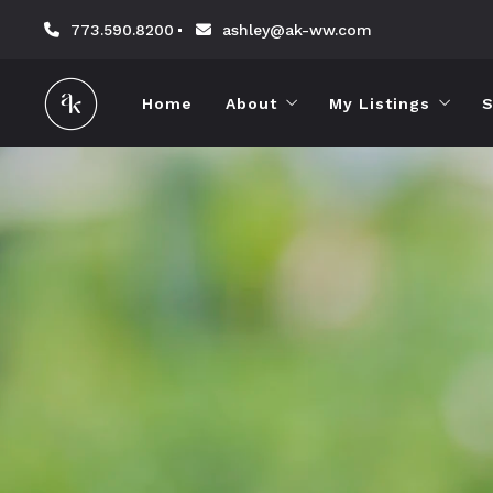
773.590.8200
ashley@ak-ww.com
Home
About
My Listings
S
About Ashley
Sold by Ashley
Testimonials
Reviews
Contact